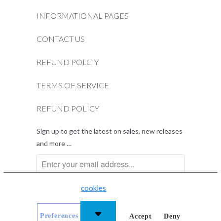
INFORMATIONAL PAGES
CONTACT US
REFUND POLCIY
TERMS OF SERVICE
REFUND POLICY
Sign up to get the latest on sales, new releases
and more …
This website uses
cookies
to improve your experience.
Preferences
Accept
Deny
© 2026
Dentist.net
.