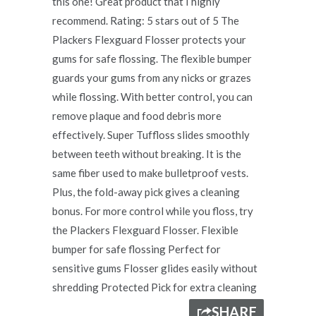
this one! Great product that I highly
recommend. Rating: 5 stars out of 5 The
Plackers Flexguard Flosser protects your
gums for safe flossing. The flexible bumper
guards your gums from any nicks or grazes
while flossing. With better control, you can
remove plaque and food debris more
effectively. Super Tuffloss slides smoothly
between teeth without breaking. It is the
same fiber used to make bulletproof vests.
Plus, the fold-away pick gives a cleaning
bonus. For more control while you floss, try
the Plackers Flexguard Flosser. Flexible
bumper for safe flossing Perfect for
sensitive gums Flosser glides easily without
shredding Protected Pick for extra cleaning
SHARE