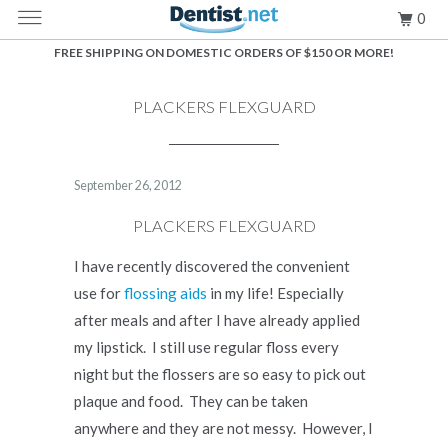
MENU
0
FREE SHIPPING ON DOMESTIC ORDERS OF $150 OR MORE!
PLACKERS FLEXGUARD
September 26, 2012
PLACKERS FLEXGUARD
I have recently discovered the convenient
use for
flossing aids
in my life! Especially
after meals and after I have already applied
my lipstick. I still use regular floss every
night but the flossers are so easy to pick out
plaque and food. They can be taken
anywhere and they are not messy. However, I