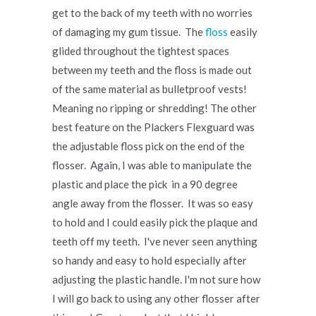
get to the back of my teeth with no worries
of damaging my gum tissue. The
floss
easily
glided throughout the tightest spaces
between my teeth and the floss is made out
of the same material as bulletproof vests!
Meaning no ripping or shredding! The other
best feature on the Plackers Flexguard was
the adjustable floss pick on the end of the
flosser. Again, I was able to manipulate the
plastic and place the pick in a 90 degree
angle away from the flosser. It was so easy
to hold and I could easily pick the plaque and
teeth off my teeth. I've never seen anything
so handy and easy to hold especially after
adjusting the plastic handle. I'm not sure how
I will go back to using any other flosser after