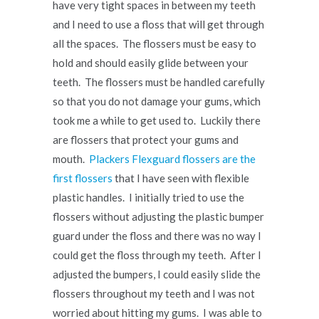
have very tight spaces in between my teeth
and I need to use a floss that will get through
all the spaces. The flossers must be easy to
hold and should easily glide between your
teeth. The flossers must be handled carefully
so that you do not damage your gums, which
took me a while to get used to. Luckily there
are flossers that protect your gums and
mouth.
Plackers Flexguard flossers are the
first flossers
that I have seen with flexible
plastic handles. I initially tried to use the
flossers without adjusting the plastic bumper
guard under the floss and there was no way I
could get the floss through my teeth. After I
adjusted the bumpers, I could easily slide the
flossers throughout my teeth and I was not
worried about hitting my gums. I was able to