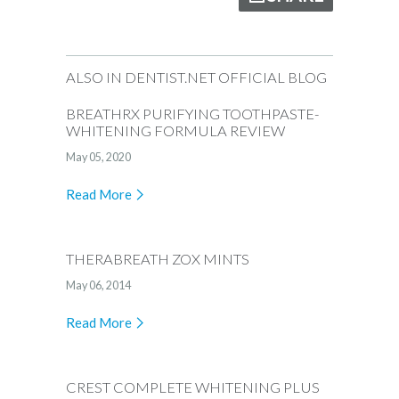
ALSO IN DENTIST.NET OFFICIAL BLOG
BREATHRX PURIFYING TOOTHPASTE-
WHITENING FORMULA REVIEW
May 05, 2020
Read More
THERABREATH ZOX MINTS
May 06, 2014
Read More
CREST COMPLETE WHITENING PLUS