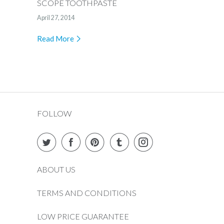
SCOPE TOOTHPASTE
April 27, 2014
Read More
FOLLOW
ABOUT US
TERMS AND CONDITIONS
LOW PRICE GUARANTEE